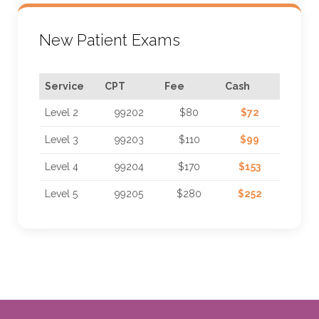
New Patient Exams
Service
CPT
Fee
Cash
Level 2
99202
$80
$72
Level 3
99203
$110
$99
Level 4
99204
$170
$153
Level 5
99205
$280
$252