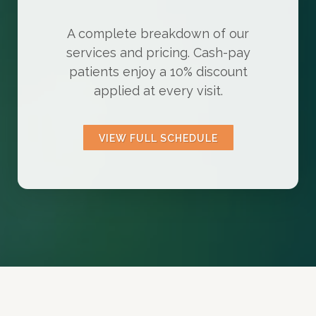
A complete breakdown of our
services and pricing. Cash-pay
patients enjoy a 10% discount
applied at every visit.
VIEW FULL SCHEDULE