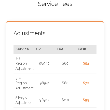
Service Fees
Adjustments
Service
CPT
Fee
Cash
1-2
Region
98940
$60
$54
Adjustment
3-4
Region
98941
$80
$72
Adjustment
5 Region
98942
$110
$99
Adjustment