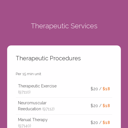
Therapeutic Services
Therapeutic Procedures
Per 15 min unit
Therapeutic Exercise
$20 /
$18
(97110)
Neuromuscular
$20 /
$18
Reeducation
(97112)
Manual Therapy
$20 /
$18
(97140)