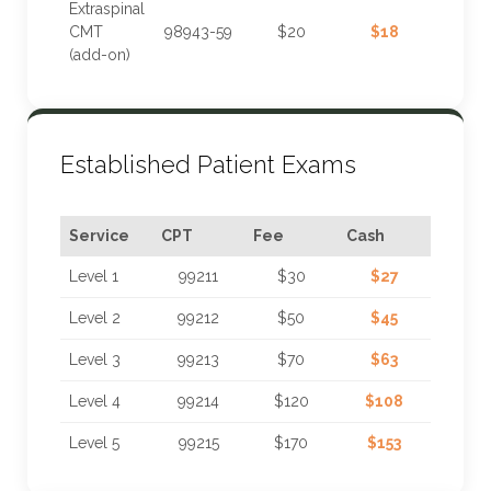
Extraspinal
CMT
98943-59
$20
$18
(add-on)
Established Patient Exams
Service
CPT
Fee
Cash
Level 1
99211
$30
$27
Level 2
99212
$50
$45
Level 3
99213
$70
$63
Level 4
99214
$120
$108
Level 5
99215
$170
$153