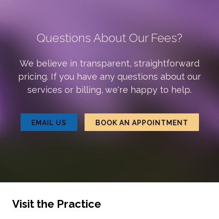
Questions About Our Fees?
We believe in transparent, straightforward
pricing. If you have any questions about our
services or billing, we're happy to help.
EMAIL US
BOOK AN APPOINTMENT
Visit the Practice