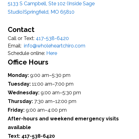
5133 S Campbell, Ste 102 (Inside Sage
Studio)Springfield, MO 65810
Contact
Call or Text:
417-538-6420
Email:
info@wholeheartchiro.com
Schedule online:
Here
Office Hours
Monday:
9:00 am–5:30 pm
Tuesday:
11:00 am–7:00 pm
Wednesday:
9:00 am–5:30 pm
Thursday:
7:30 am–12:00 pm
Friday:
9:00 am–4:00 pm
After-hours and weekend emergency visits
available
Text: 417-538-6420