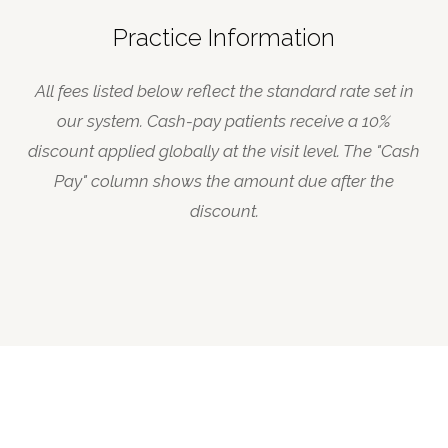
Practice Information
All fees listed below reflect the standard rate set in
our system. Cash-pay patients receive a 10%
discount applied globally at the visit level. The "Cash
Pay" column shows the amount due after the
discount.