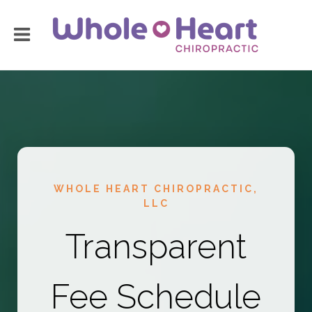
WHOLE HEART CHIROPRACTIC,
LLC
Transparent
Fee Schedule