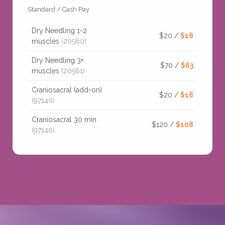
Standard / Cash Pay
Dry Needling 1-2
$20 /
$18
muscles
(20560)
Dry Needling 3+
$70 /
$63
muscles
(20561)
Craniosacral (add-on)
$20 /
$18
(97140)
Craniosacral 30 min
$120 /
$108
(97140)