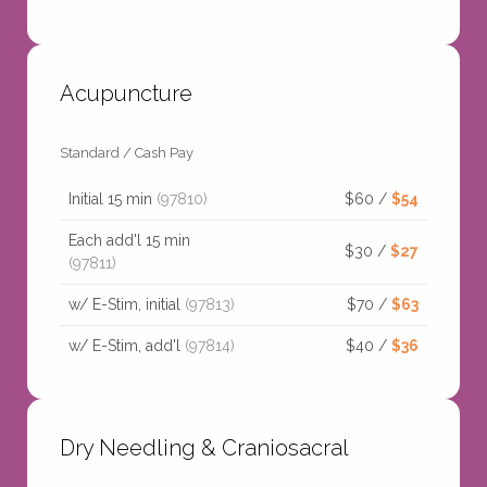
Acupuncture
Standard / Cash Pay
Initial 15 min
(97810)
$60 /
$54
Each add'l 15 min
$30 /
$27
(97811)
w/ E-Stim, initial
(97813)
$70 /
$63
w/ E-Stim, add'l
(97814)
$40 /
$36
Dry Needling & Craniosacral